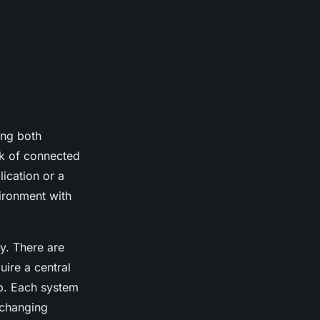
ing both
rk of connected
lication or a
vironment with
ty. There are
uire a central
up. Each system
-changing