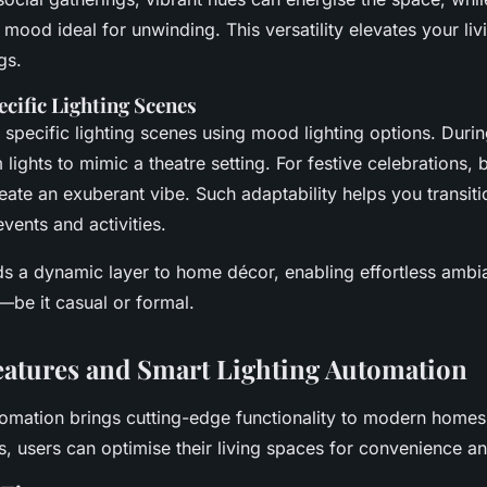
mood ideal for unwinding. This versatility elevates your li
gs.
cific Lighting Scenes
 specific lighting scenes using mood lighting options. Duri
lights to mimic a theatre setting. For festive celebrations, 
reate an exuberant vibe. Such adaptability helps you transit
vents and activities.
ds a dynamic layer to home décor, enabling effortless ambia
—be it casual or formal.
atures and Smart Lighting Automation
tomation brings cutting-edge functionality to modern homes.
, users can optimise their living spaces for convenience an