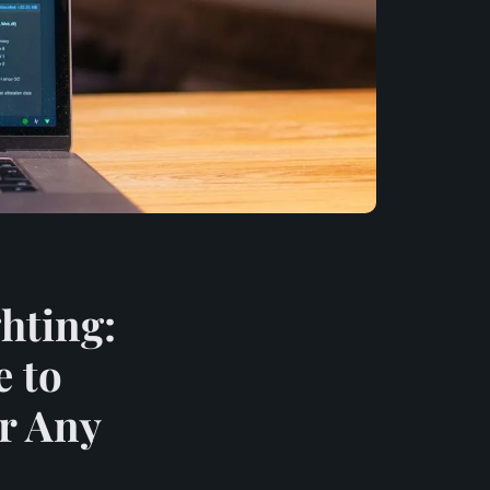
hting:
e to
or Any