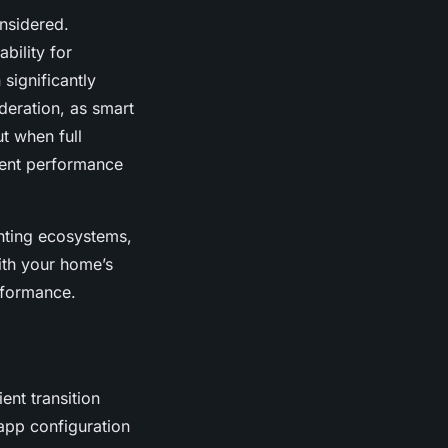
nsidered.
ability for
significantly
deration, as smart
t when full
lent performance
hting ecosystems,
ith your home’s
rformance.
ent transition
 app configuration