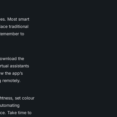
res. Most smart
ace traditional
 Remember to
Download the
rtual assistants
ow the app’s
g remotely.
ghtness, set colour
Automating
nce. Take time to