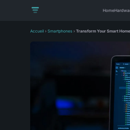
Home
Hardwa
Accueil
›
Smartphones
›
Transform Your Smart Home L