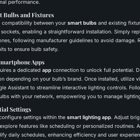
timal performance.
t Bulbs and Fixtures
g compatibility between your
smart bulbs
and existing fixtu
 sockets, enabling a straightforward installation. Simply repl
 ones, following manufacturer guidelines to avoid damage.
its to ensure bulb safety.
Smartphone Apps
quires a dedicated
app
connection to unlock full potential. 
on depending on your bulb’s brand. Once installed, utilize vi
le Assistant to streamline interactive lighting controls. Foll
ulbs with your network, empowering you to manage lightin
ial Settings
, configure settings within the
smart lighting app
. Adjust bri
explore features like scheduling or personalized routines. 
lify daily schedules, enhancing efficiency and user experie