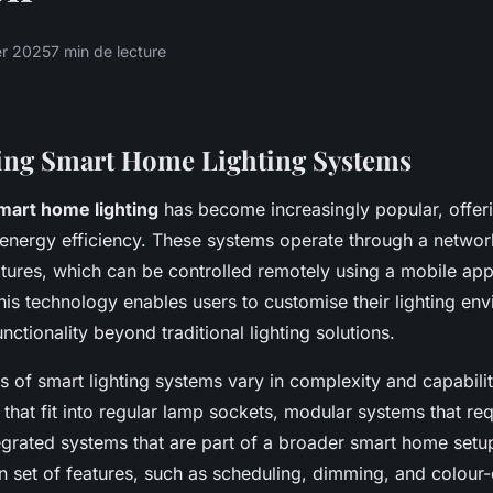
er 2025
7 min de lecture
ing Smart Home Lighting Systems
mart home lighting
has become increasingly popular, offer
energy efficiency. These systems operate through a netwo
ixtures, which can be controlled remotely using a mobile app
This technology enables users to customise their lighting en
nctionality beyond traditional lighting solutions.
es of smart lighting systems vary in complexity and capabili
that fit into regular lamp sockets, modular systems that req
tegrated systems that are part of a broader smart home set
wn set of features, such as scheduling, dimming, and colour