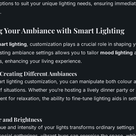
ptions to suit your unique lighting needs, ensuring immediat
.
 Your Ambiance with Smart Lighting
art lighting
, customization plays a crucial role in shaping 
ting ambiance settings allows you to tailor
mood lighting
a
s, enhancing your living experience.
 Creating Different Ambiances
rt lighting customization, you can manipulate both colour 
of situations. Whether you’re hosting a lively dinner party or
t for relaxation, the ability to fine-tune lighting aids in set
r and Brightness
ue and intensity of your lights transforms ordinary settings 
social gatherings, vibrant hues can energise the space, whil