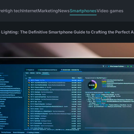
re
High tech
Internet
Marketing
News
Smartphones
Video games
ighting: The Definitive Smartphone Guide to Crafting the Perfect 