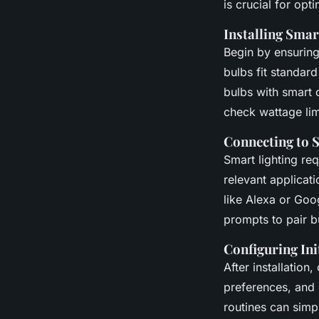
is crucial for op
Installing Smar
Begin by ensurin
bulbs fit standard
bulbs with smart
check wattage lim
Connecting to 
Smart lighting re
relevant applicati
like Alexa or Goog
prompts to pair b
Configuring Init
After installation
preferences, and 
routines can simp