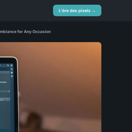
L'ère des pixels →
Ambiance for Any Occasion