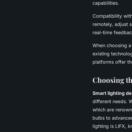
capabilities.
Compatibility wit
remotely, adjust 
real-time feedback
When choosing a sm
existing technolo
platforms offer t
Choosing th
Smart lighting d
different needs. 
which are renowne
bulbs to advanced
lighting is LIFX, 