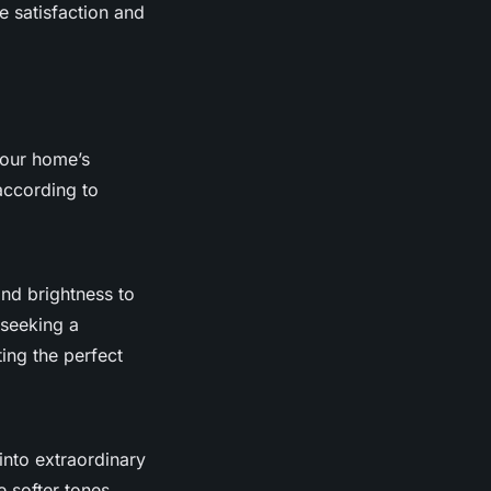
e satisfaction and
your home’s
ccording to
and brightness to
 seeking a
ting the perfect
into extraordinary
e softer tones