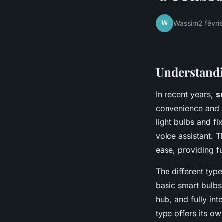
W
Wassim
2 févri
Understand
In recent years,
s
convenience and 
light bulbs and f
voice assistant. 
ease, providing fu
The different typ
basic smart bulbs 
hub, and fully in
type offers its o