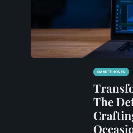
SMARTPHONES
Transf
The Def
Craftin
Occasi