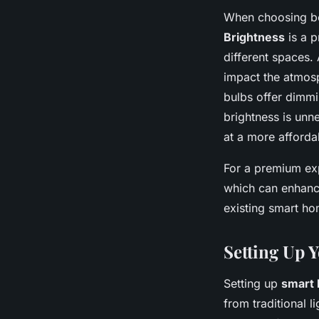
When choosing bet
Brightness
is a p
different spaces. 
impact the atmos
bulbs offer dimmi
brightness is unn
at a more afforda
For a premium exp
which can enhance
existing smart ho
Setting Up 
Setting up
smart 
from traditional 