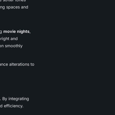
ving spaces and
ng
movie nights
,
bright and
ion smoothly
nce alterations to
 By integrating
d efficiency.