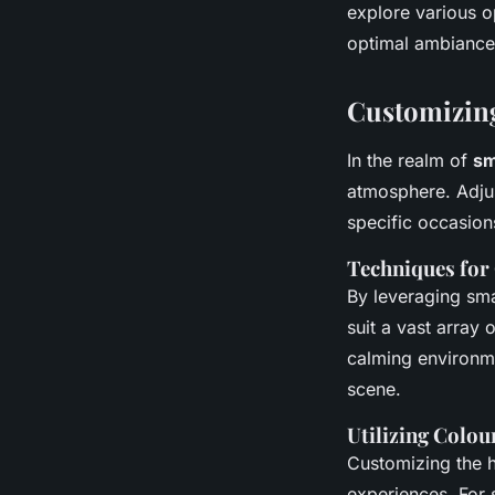
explore various o
optimal ambiance
Customizing
In the realm of
sm
atmosphere. Adjus
specific occasion
Techniques for
By leveraging sma
suit a vast array 
calming environmen
scene.
Utilizing Colou
Customizing the h
experiences. For 