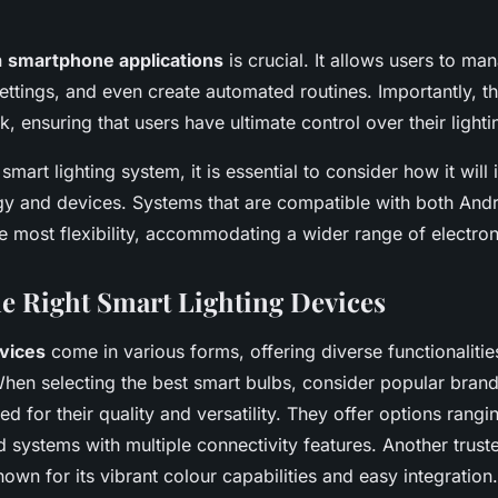
h
smartphone applications
is crucial. It allows users to man
settings, and even create automated routines. Importantly, t
, ensuring that users have ultimate control over their light
art lighting system, it is essential to consider how it will 
gy and devices. Systems that are compatible with both And
he most flexibility, accommodating a wider range of electron
e Right Smart Lighting Devices
evices
come in various forms, offering diverse functionalities
When selecting the best smart bulbs, consider popular brands
d for their quality and versatility. They offer options rangi
 systems with multiple connectivity features. Another trus
known for its vibrant colour capabilities and easy integration.