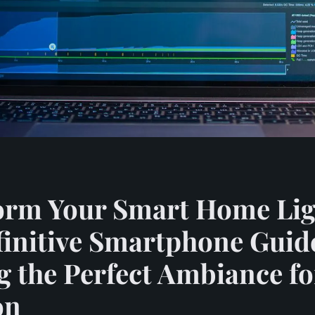
orm Your Smart Home Lig
initive Smartphone Guid
g the Perfect Ambiance f
on