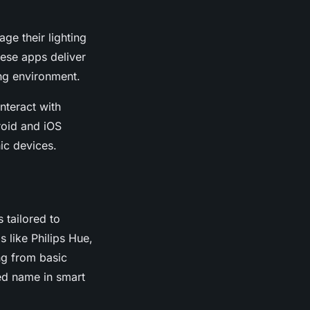
age their lighting
hese apps deliver
ing environment.
interact with
roid and iOS
ic devices.
 tailored to
 like Philips Hue,
ng from basic
ted name in smart