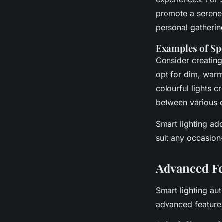
promote a serene 
personal gatherin
Examples of Spe
Consider creating
opt for dim, warm 
colourful lights c
between various e
Smart lighting ad
suit any occasion
Advanced Fe
Smart lighting au
advanced features