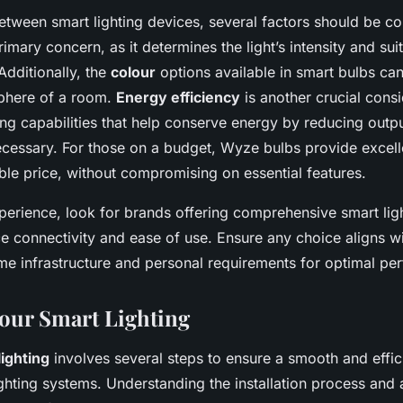
ween smart lighting devices, several factors should be co
rimary concern, as it determines the light’s intensity and suit
Additionally, the
colour
options available in smart bulbs can 
phere of a room.
Energy efficiency
is another crucial consi
ng capabilities that help conserve energy by reducing outpu
ecessary. For those on a budget, Wyze bulbs provide excel
ble price, without compromising on essential features.
erience, look for brands offering comprehensive smart lig
 connectivity and ease of use. Ensure any choice aligns w
me infrastructure and personal requirements for optimal pe
Your Smart Lighting
lighting
involves several steps to ensure a smooth and effici
lighting systems. Understanding the installation process and