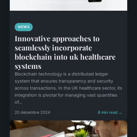
NEWS
Innovative approaches to
seamlessly incorporate
blockchain into uk healthcare
systems
Blockchain technology is a distributed ledger
system that ensures transparency and security
across transactions. In the UK healthcare sector, its
integration is pivotal for managing vast quantities
of...
20 décembre 2024
8 min read →