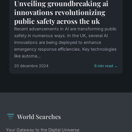
Unveiling groundbreaking ai
innovations revolutionizing
public safety across the uk
Recent advancements in AI are transforming public
safety in numerous ways. In the UK, several AI
innovations are being deployed to enhance
emergency response efficiencies. Key technologies
like automa...
20 décembre 2024
6 min read →
World Searches
Your Gateway to the Digital Universe