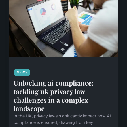
NEWS
Unlocking ai compliance:
tackling uk privacy law
challenges in a complex
landscape
In the UK, privacy laws significantly impact how AI
compliance is ensured, drawing from key