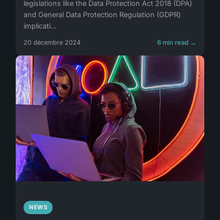
legislations like the Data Protection Act 2018 (DPA)
and General Data Protection Regulation (GDPR)
implicati...
20 décembre 2024
6 min read →
NEWS