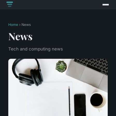
Home
› News
News
Tech and computing news