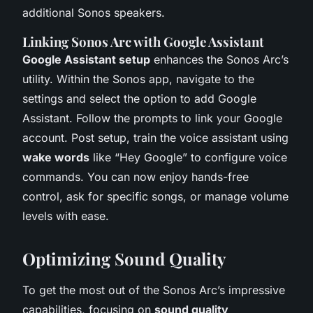
additional Sonos speakers.
Linking Sonos Arc with Google Assistant
Google Assistant setup
enhances the Sonos Arc’s
utility. Within the Sonos app, navigate to the
settings and select the option to add Google
Assistant. Follow the prompts to link your Google
account. Post setup, train the voice assistant using
wake words
like “Hey Google” to configure voice
commands. You can now enjoy hands-free
control, ask for specific songs, or manage volume
levels with ease.
Optimizing Sound Quality
To get the most out of the Sonos Arc’s impressive
capabilities, focusing on
sound quality