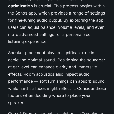
optimization
is crucial. This process begins within
the Sonos app, which provides a range of settings
for fine-tuning audio output. By exploring the app,
users can adjust balance, volume levels, and even
more advanced settings for a personalized
listening experience.
Speaker placement plays a significant role in
achieving optimal sound. Positioning the soundbar
at ear level can enhance clarity and immersive
effects. Room acoustics also impact audio
performance — soft furnishings can absorb sound,
while hard surfaces might reflect it. Consider these
factors when deciding where to place your
speakers.
One of Sonos’s innovative solutions is Trueplay, a