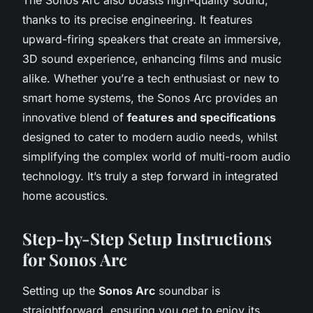
thanks to its precise engineering. It features
upward-firing speakers that create an immersive,
3D sound experience, enhancing films and music
alike. Whether you’re a tech enthusiast or new to
smart home systems, the Sonos Arc provides an
innovative blend of
features and specifications
designed to cater to modern audio needs, whilst
simplifying the complex world of multi-room audio
technology. It’s truly a step forward in integrated
home acoustics.
Step-by-Step Setup Instructions
for Sonos Arc
Setting up the
Sonos Arc
soundbar is
straightforward, ensuring you get to enjoy its