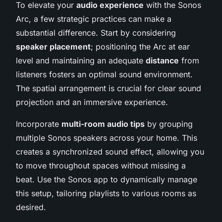
To elevate your
audio experience
with the Sonos
Arc, a few strategic practices can make a
substantial difference. Start by considering
speaker placement
; positioning the Arc at ear
level and maintaining an adequate
distance
from
listeners fosters an optimal sound environment.
The spatial arrangement is crucial for clear sound
projection and an immersive experience.
Incorporate
multi-room audio tips
by grouping
multiple Sonos speakers across your home. This
creates a synchronized sound effect, allowing you
to move throughout spaces without missing a
beat. Use the Sonos app to dynamically manage
this setup, tailoring playlists to various rooms as
desired.