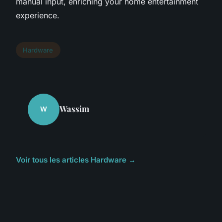
manual input, enriching your home entertainment
experience.
Hardware
Wassim
W
Voir tous les articles Hardware →