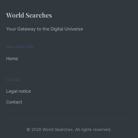
World Searches
Your Gateway to the Digital Universe
NAVIGATION
Home
LEGAL
Legal notice
Contact
© 2026 World Searches. All rights reserved.