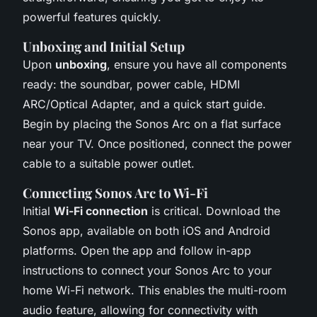
powerful features quickly.
Unboxing and Initial Setup
Upon
unboxing
, ensure you have all components
ready: the soundbar, power cable, HDMI
ARC/Optical Adapter, and a quick start guide.
Begin by placing the Sonos Arc on a flat surface
near your TV. Once positioned, connect the power
cable to a suitable power outlet.
Connecting Sonos Arc to Wi-Fi
Initial
Wi-Fi connection
is critical. Download the
Sonos app, available on both iOS and Android
platforms. Open the app and follow in-app
instructions to connect your Sonos Arc to your
home Wi-Fi network. This enables the multi-room
audio feature, allowing for connectivity with