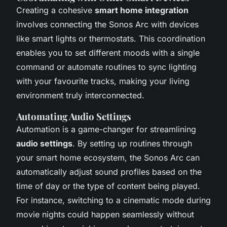
Creating a cohesive
smart home integration
involves connecting the Sonos Arc with devices
like smart lights or thermostats. This coordination
enables you to set different moods with a single
command or automate routines to sync lighting
with your favourite tracks, making your living
environment truly interconnected.
Automating Audio Settings
Automation is a game-changer for streamlining
audio settings
. By setting up routines through
your smart home ecosystem, the Sonos Arc can
automatically adjust sound profiles based on the
time of day or the type of content being played.
For instance, switching to a cinematic mode during
movie nights could happen seamlessly without