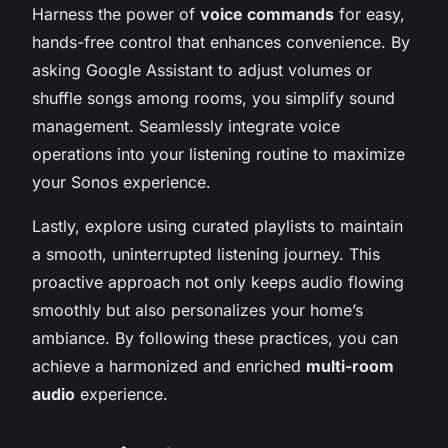
Harness the power of
voice commands
for easy,
hands-free control that enhances convenience. By
asking Google Assistant to adjust volumes or
shuffle songs among rooms, you simplify sound
management. Seamlessly integrate voice
operations into your listening routine to maximize
your Sonos experience.
Lastly, explore using curated playlists to maintain
a smooth, uninterrupted listening journey. This
proactive approach not only keeps audio flowing
smoothly but also personalizes your home’s
ambiance. By following these practices, you can
achieve a harmonized and enriched
multi-room
audio
experience.