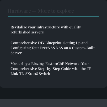
Hardware — More to explore
Revitalize your infrastructure with quality
refurbished servers
Comprehensive DIY Blueprint: Setting Up and
Configuring Your FreeNAS NAS on a Custom-Built
Server
Mastering a Blazing-Fast 10GbE Network: Your
Comprehensive Step-by-Step Guide with the TP-
Link TL-SX1008 Switch