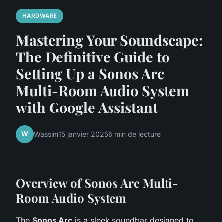
HARDWARE
Mastering Your Soundscape:
The Definitive Guide to
Setting Up a Sonos Arc
Multi-Room Audio System
with Google Assistant
W
Wassim
15 janvier 2025
6 min de lecture
Overview of Sonos Arc Multi-
Room Audio System
The
Sonos Arc
is a sleek soundbar designed to