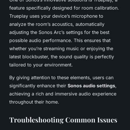
feature specifically designed for room calibration.
Trueplay uses your device’s microphone to
analyze the room’s acoustics, automatically
adjusting the Sonos Arc’s settings for the best
possible audio performance. This ensures that
whether you’re streaming music or enjoying the
latest blockbuster, the sound quality is perfectly
tailored to your environment.
By giving attention to these elements, users can
significantly enhance their
Sonos audio settings
,
achieving a rich and immersive audio experience
throughout their home.
Troubleshooting Common Issues