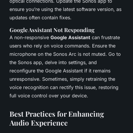
optical connections. Update the Sonos app to
ensure you’re using the latest software version, as
updates often contain fixes.
Google Assistant Not Responding
A non-responsive
Google Assistant
can frustrate
users who rely on voice commands. Ensure the
microphone on the Sonos Arc is not muted. Go to
the Sonos app, delve into settings, and
reconfigure the Google Assistant if it remains
unresponsive. Sometimes, simply retraining the
voice recognition can rectify this issue, restoring
full voice control over your device.
Best Practices for Enhancing
Audio Experience