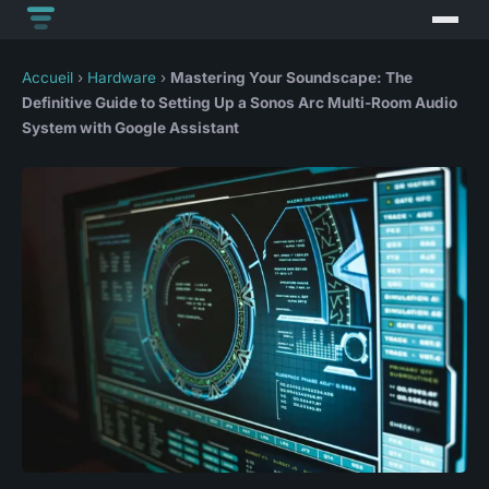
Accueil
›
Hardware
›
Mastering Your Soundscape: The
Definitive Guide to Setting Up a Sonos Arc Multi-Room Audio
System with Google Assistant