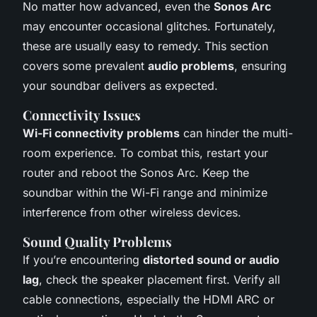
No matter how advanced, even the
Sonos Arc
may encounter occasional glitches. Fortunately,
these are usually easy to remedy. This section
covers some prevalent
audio problems
, ensuring
your soundbar delivers as expected.
Connectivity Issues
Wi-Fi connectivity problems
can hinder the multi-
room experience. To combat this, restart your
router and reboot the Sonos Arc. Keep the
soundbar within the Wi-Fi range and minimize
interference from other wireless devices.
Sound Quality Problems
If you’re encountering
distorted sound or audio
lag
, check the speaker placement first. Verify all
cable connections, especially the HDMI ARC or