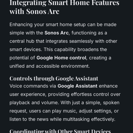
Integrating Smart Home Features
with Sonos Arc
Enhancing your smart home setup can be made
simple with the
Sonos Arc
, functioning as a
central hub that integrates seamlessly with other
smart devices. This capability broadens the
potential of
Google Home control
, creating a
unified and accessible environment.
Controls through Google Assistant
Voice commands via
Google Assistant
enhance
user experience, providing effortless control over
playback and volume. With just a simple, spoken
request, users can play music, adjust settings, or
listen to the news while multitasking effectively.
Coordinating with Other Smart Devices