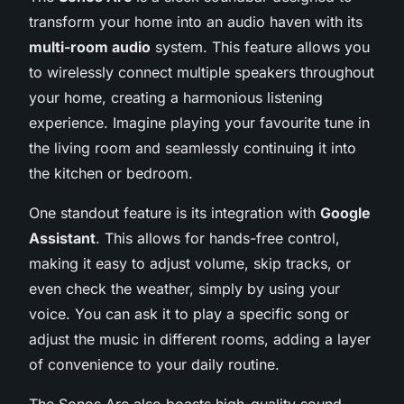
transform your home into an audio haven with its
multi-room audio
system. This feature allows you
to wirelessly connect multiple speakers throughout
your home, creating a harmonious listening
experience. Imagine playing your favourite tune in
the living room and seamlessly continuing it into
the kitchen or bedroom.
One standout feature is its integration with
Google
Assistant
. This allows for hands-free control,
making it easy to adjust volume, skip tracks, or
even check the weather, simply by using your
voice. You can ask it to play a specific song or
adjust the music in different rooms, adding a layer
of convenience to your daily routine.
The Sonos Arc also boasts high-quality sound,